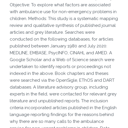
Objective: To explore what factors are associated
with ambulance use for non-emergency problems in
children. Methods: This study is a systematic mapping
review and qualitative synthesis of published journal
articles and grey literature. Searches were
conducted on the following databases, for articles
published between January 1980 and July 2020:
MEDLINE, EMBASE, PsycINFO, CINAHL and AMED. A
Google Scholar and a Web of Science search were
undertaken to identify reports or proceedings not
indexed in the above. Book chapters and theses
were searched via the OpenSigle, EThOS and DART
databases. A literature advisory group, including
experts in the field, were contacted for relevant grey
literature and unpublished reports. The inclusion
criteria incorporated articles published in the English
language reporting findings for the reasons behind
why there are so many calls to the ambulance