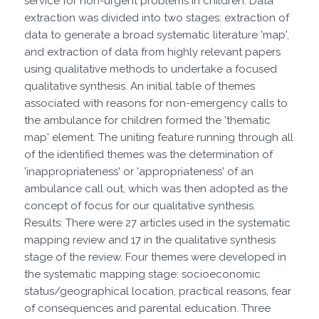
service for non-urgent problems in children. Data
extraction was divided into two stages: extraction of
data to generate a broad systematic literature 'map',
and extraction of data from highly relevant papers
using qualitative methods to undertake a focused
qualitative synthesis. An initial table of themes
associated with reasons for non-emergency calls to
the ambulance for children formed the 'thematic
map' element. The uniting feature running through all
of the identified themes was the determination of
'inappropriateness' or 'appropriateness' of an
ambulance call out, which was then adopted as the
concept of focus for our qualitative synthesis.
Results: There were 27 articles used in the systematic
mapping review and 17 in the qualitative synthesis
stage of the review. Four themes were developed in
the systematic mapping stage: socioeconomic
status/geographical location, practical reasons, fear
of consequences and parental education. Three