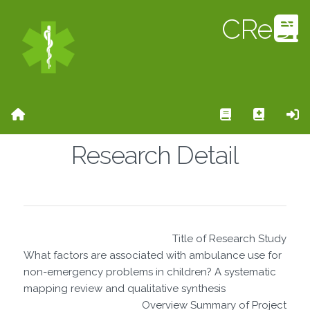
CReD
Home Page
Search Rese
Add Re
Si
Research Detail
Title of Research Study
What factors are associated with ambulance use for
non-emergency problems in children? A systematic
mapping review and qualitative synthesis
Overview Summary of Project