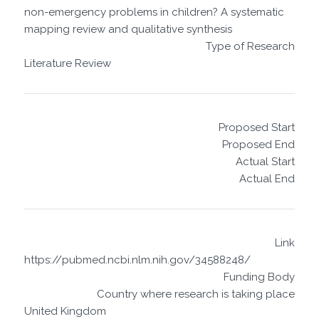
non-emergency problems in children? A systematic
mapping review and qualitative synthesis
Type of Research
Literature Review
Proposed Start
Proposed End
Actual Start
Actual End
Link
https://pubmed.ncbi.nlm.nih.gov/34588248/
Funding Body
Country where research is taking place
United Kingdom