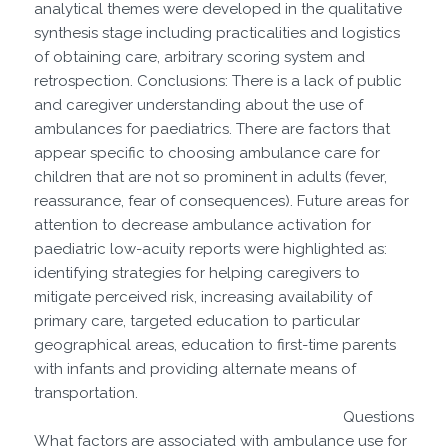
analytical themes were developed in the qualitative
synthesis stage including practicalities and logistics
of obtaining care, arbitrary scoring system and
retrospection. Conclusions: There is a lack of public
and caregiver understanding about the use of
ambulances for paediatrics. There are factors that
appear specific to choosing ambulance care for
children that are not so prominent in adults (fever,
reassurance, fear of consequences). Future areas for
attention to decrease ambulance activation for
paediatric low-acuity reports were highlighted as:
identifying strategies for helping caregivers to
mitigate perceived risk, increasing availability of
primary care, targeted education to particular
geographical areas, education to first-time parents
with infants and providing alternate means of
transportation.
Questions
What factors are associated with ambulance use for