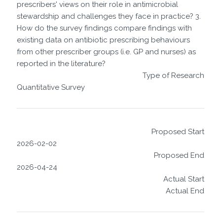
prescribers' views on their role in antimicrobial
stewardship and challenges they face in practice? 3.
How do the survey findings compare findings with
existing data on antibiotic prescribing behaviours
from other prescriber groups (i.e. GP and nurses) as
reported in the literature?
Type of Research
Quantitative Survey
Proposed Start
2026-02-02
Proposed End
2026-04-24
Actual Start
Actual End