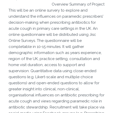
Overview Summary of Project
This will be an online survery to explore and
understand the influences on paramedic prescribers'
decision-making when prescribing antibiotics for
acute cough in primary care settings in the UK. An
online questionnaire will be distributed using Jisc
Online Surveys. The questionnaire will be
completable in 10-15 minutes. It will gather
demographic information such as years experience,
region of the UK, practice setting, consultation and
home visit duration, access to support and
supervision. Quantitative data using close-ended
questions (e.g. Likert-scale and multiple choice
questions) and open-ended questions to allow for
greater insight into clinical, non-clinical,
organisational influences on antibiotic prescribing for
acute cough and views regarding paramedic role in
antibiotic stewardship. Recruitment will take place via