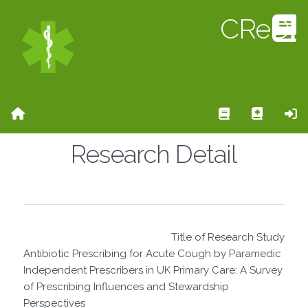
CReD
Home Page
Search Rese
Add Re
Si
Research Detail
Title of Research Study
Antibiotic Prescribing for Acute Cough by Paramedic
Independent Prescribers in UK Primary Care: A Survey
of Prescribing Influences and Stewardship
Perspectives