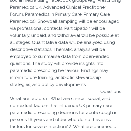
social media using Facebook groups (e.g. Prescribing
Paramedics UK, Advanced Clinical Practitioner
Forum, Paramedics In Primary Care, Primary Care
Paramedics). Snowball sampling will be encouraged
via professional contacts. Participation will be
voluntary, unpaid, and withdrawal will be possible at
all stages. Quantitative data will be analysed using
descriptive statistics. Thematic analysis will be
employed to summarise data from open-ended
questions. The study will provide insights into
paramedic prescribing behaviour. Findings may
inform future training, antibiotic stewardship
strategies, and policy developments.
Questions
What are factors i1. What are clinical, social, and
contextual factors that influence UK primary care
paramedic prescribing decisions for acute cough in
persons 16 years and older who do not have risk
factors for severe infection? 2. What are paramedic